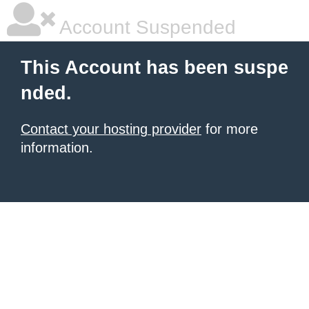
Account Suspended
This Account has been suspe
nded.
Contact your hosting provider
for more
information.