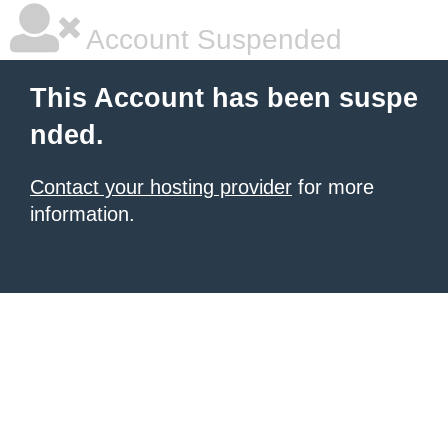
Account Suspended
This Account has been suspe
nded.
Contact your hosting provider
for more
information.