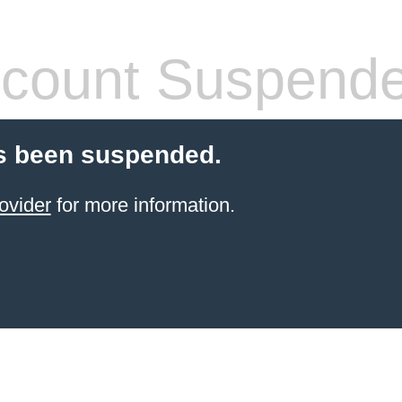
count Suspend
s been suspended.
ovider
for more information.