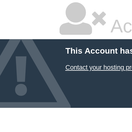
Ac
This Account ha
Contact your hosting pr