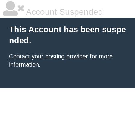
Account Suspended
This Account has been suspe
nded.
Contact your hosting provider
for more
information.