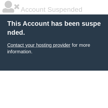
Account Suspended
This Account has been suspe
nded.
Contact your hosting provider
for more
information.