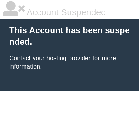
Account Suspended
This Account has been suspe
nded.
Contact your hosting provider
for more
information.