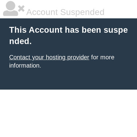
Account Suspended
This Account has been suspe
nded.
Contact your hosting provider
for more
information.