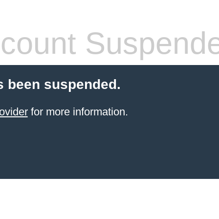
count Suspend
s been suspended.
ovider
for more information.