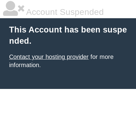
Account Suspended
This Account has been suspe
nded.
Contact your hosting provider
for more
information.