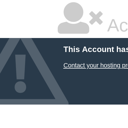
Ac
This Account ha
Contact your hosting pr