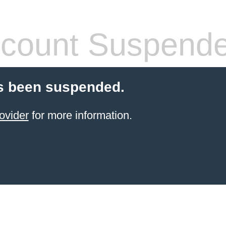
count Suspend
s been suspended.
ovider
for more information.