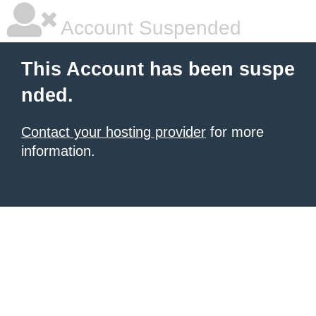
Account Suspended
This Account has been suspe
nded.
Contact your hosting provider
for more
information.