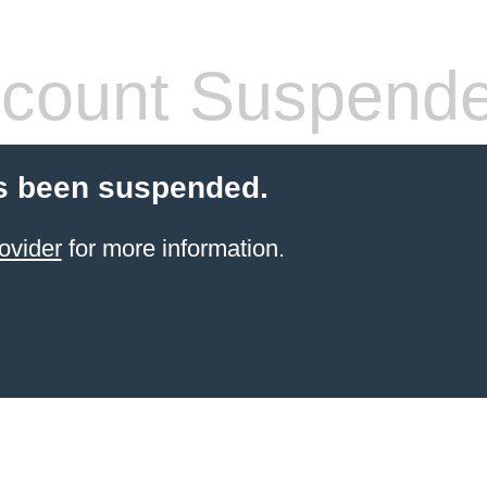
count Suspend
s been suspended.
ovider
for more information.