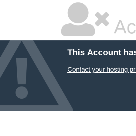
Ac
This Account ha
Contact your hosting pr