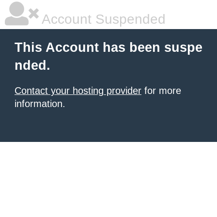
Account Suspended
This Account has been suspe
nded.
Contact your hosting provider
for more
information.